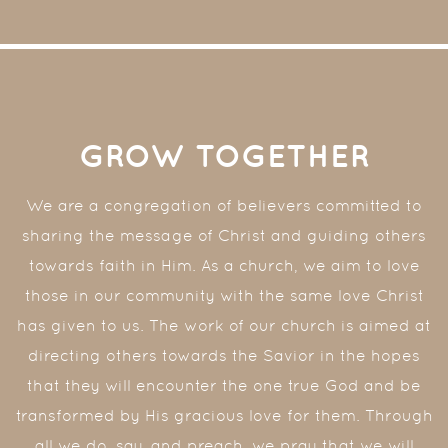
GROW TOGETHER
We are a congregation of believers committed to
sharing the message of Christ and guiding others
towards faith in Him. As a church, we aim to love
those in our community with the same love Christ
has given to us. The work of our church is aimed at
directing others towards the Savior in the hopes
that they will encounter the one true God and be
transformed by His gracious love for them. Through
all we do, say, and preach, we pray that we will