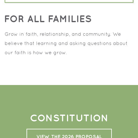
FOR ALL FAMILIES
Grow in faith, relationship, and community. We
believe that learning and asking questions about
our faith is how we grow.
CONSTITUTION
VIEW THE 2026 PROPOSAL