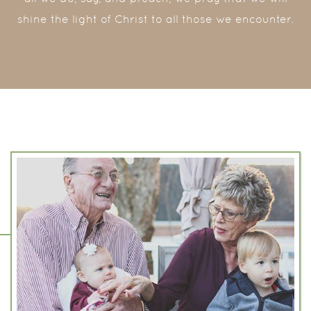
shine the light of Christ to all those we encounter.