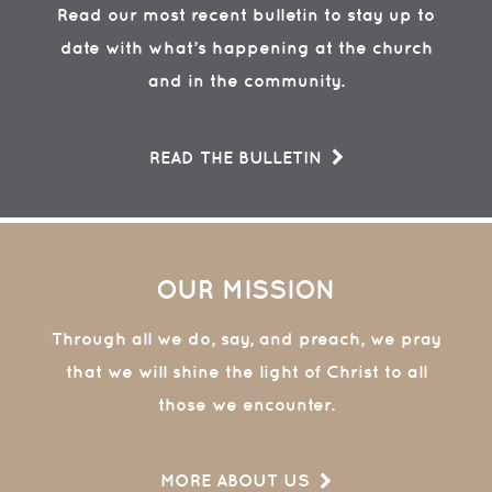
Read our most recent bulletin to stay up to
date with what’s happening at the church
and in the community.
READ THE BULLETIN
OUR MISSION
Through all we do, say, and preach, we pray
that we will shine the light of Christ to all
those we encounter.
MORE ABOUT US