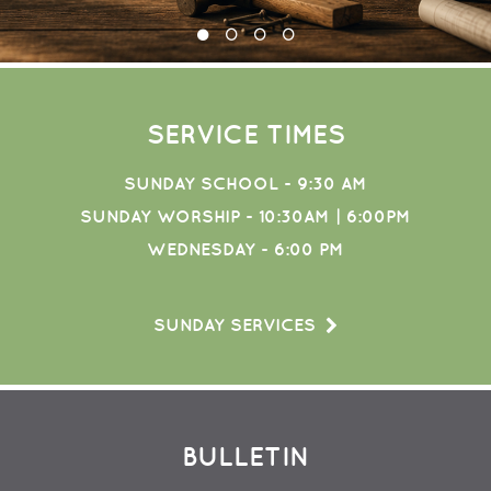
SERVICE TIMES
SUNDAY SCHOOL - 9:30 AM
SUNDAY WORSHIP - 10:30AM | 6:00PM
WEDNESDAY - 6:00 PM
SUNDAY SERVICES
BULLETIN