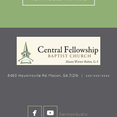
8460 Hawkinsville Rd. Macon, GA 31216 | xxx-xxx-xxxx


facebook
youtube
SermonAudio